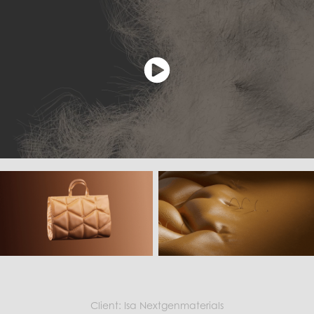
Client: Isa Nextgenmaterials