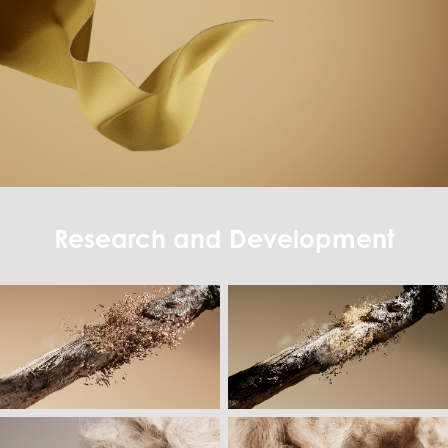
Research and Development