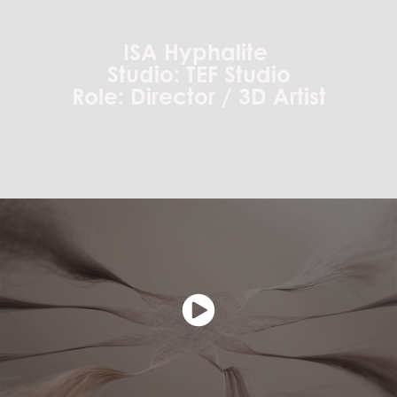
ISA Hyphalite
Studio: TEF Studio
Role: Director / 3D Artist