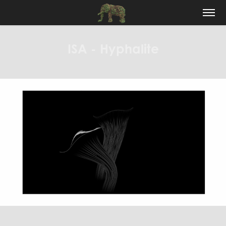
ISA - Hyphalite