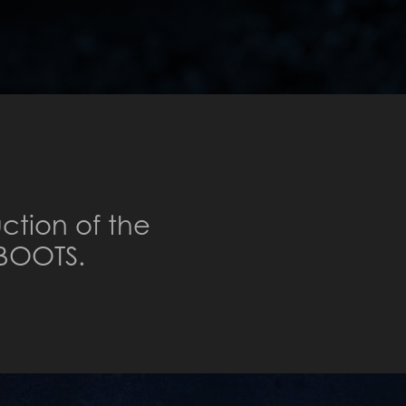
ction of the
BOOTS.