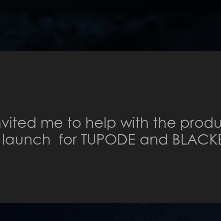
invited me to help with the produ
b launch for TUPODE and BLACK