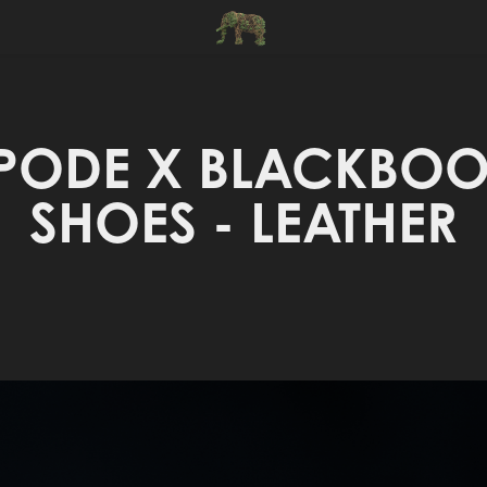
PODE X BLACKBOOT
SHOES - LEATHER