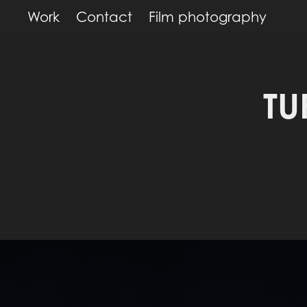
Work
Contact
Film photography
TU