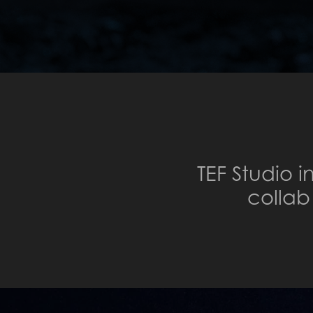
TEF Studio 
colla